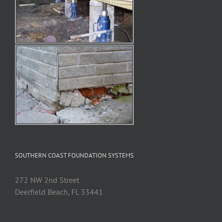
SOUTHERN COAST FOUNDATION SYSTEMS
272 NW 2nd Street
Deerfield Beach, FL 33441