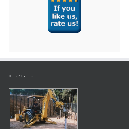
HELICAL PILES