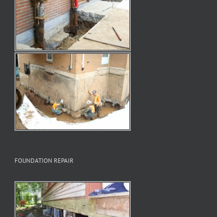
FOUNDATION REPAIR