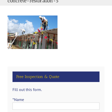
concrete-restoration-5
Free Inspection & Quote
Fill out this form.
*Name