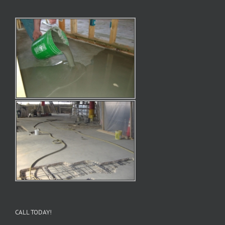
CALL TODAY!