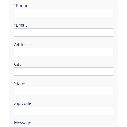
*Phone
*Email
Address:
City:
State:
Zip Code
Message