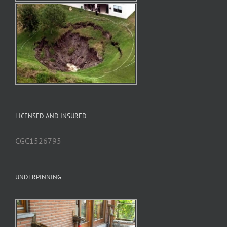
LICENSED AND INSURED:
CGC1526795
UNDERPINNING