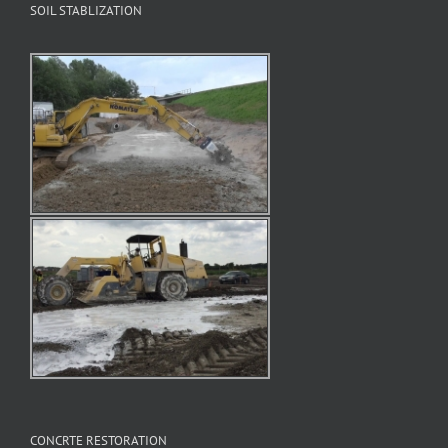
SOIL STABLIZATION
CONCRTE RESTORATION