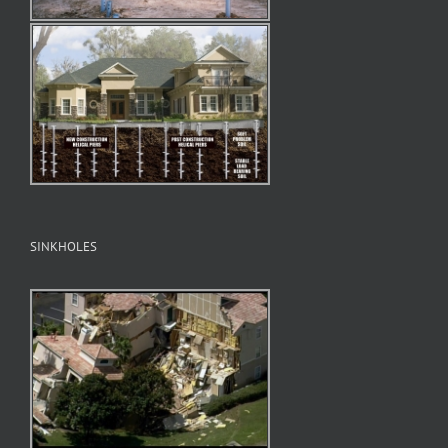
SINKHOLES