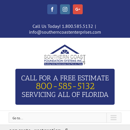
Facebook
Instagram
Google+
Call Us Today! 1.800.585.5132
|
info@southerncoastenterprises.com
CALL FOR A FREE ESTIMATE
800-585-5132
SERVICING ALL OF FLORIDA
Go to...